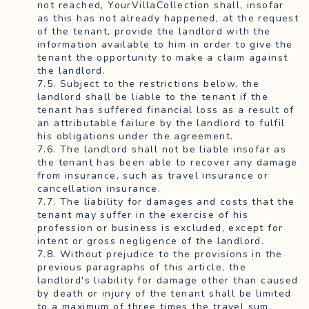
not reached, YourVillaCollection shall, insofar
as this has not already happened, at the request
of the tenant, provide the landlord with the
information available to him in order to give the
tenant the opportunity to make a claim against
the landlord.
7.5. Subject to the restrictions below, the
landlord shall be liable to the tenant if the
tenant has suffered financial loss as a result of
an attributable failure by the landlord to fulfil
his obligations under the agreement.
7.6. The landlord shall not be liable insofar as
the tenant has been able to recover any damage
from insurance, such as travel insurance or
cancellation insurance.
7.7. The liability for damages and costs that the
tenant may suffer in the exercise of his
profession or business is excluded, except for
intent or gross negligence of the landlord.
7.8. Without prejudice to the provisions in the
previous paragraphs of this article, the
landlord's liability for damage other than caused
by death or injury of the tenant shall be limited
to a maximum of three times the travel sum,