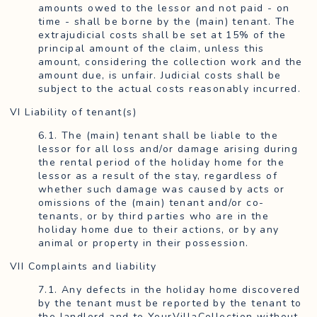
amounts owed to the lessor and not paid - on
time - shall be borne by the (main) tenant. The
extrajudicial costs shall be set at 15% of the
principal amount of the claim, unless this
amount, considering the collection work and the
amount due, is unfair. Judicial costs shall be
subject to the actual costs reasonably incurred.
VI Liability of tenant(s)
6.1. The (main) tenant shall be liable to the
lessor for all loss and/or damage arising during
the rental period of the holiday home for the
lessor as a result of the stay, regardless of
whether such damage was caused by acts or
omissions of the (main) tenant and/or co-
tenants, or by third parties who are in the
holiday home due to their actions, or by any
animal or property in their possession.
VII Complaints and liability
7.1. Any defects in the holiday home discovered
by the tenant must be reported by the tenant to
the landlord and to YourVillaCollection without