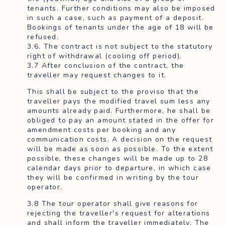
tenants. Further conditions may also be imposed
in such a case, such as payment of a deposit.
Bookings of tenants under the age of 18 will be
refused.
3.6. The contract is not subject to the statutory
right of withdrawal (cooling off period).
3.7 After conclusion of the contract, the
traveller may request changes to it.
This shall be subject to the proviso that the
traveller pays the modified travel sum less any
amounts already paid. Furthermore, he shall be
obliged to pay an amount stated in the offer for
amendment costs per booking and any
communication costs. A decision on the request
will be made as soon as possible. To the extent
possible, these changes will be made up to 28
calendar days prior to departure, in which case
they will be confirmed in writing by the tour
operator.
3.8 The tour operator shall give reasons for
rejecting the traveller's request for alterations
and shall inform the traveller immediately. The