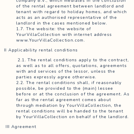
company B.V., which mediates in the conclusion
of the rental agreement between landlord and
tenant with regard to holiday homes, and which
acts as an authorised representative of the
landlord in the cases mentioned below.
1.7. The website: the website of
YourVillaCollection with internet address
www.YourVillaCollection.com.
II Applicability rental conditions
2.1. The rental conditions apply to the contract,
as well as to all offers, quotations, agreements
with and services of the lessor, unless the
parties expressly agree otherwise.
2.2. The rental conditions shall, if reasonably
possible, be provided to the (main) lessee
before or at the conclusion of the agreement. As
far as the rental agreement comes about
through mediation by YourVillaCollection, the
rental conditions will be handed to the tenant
by YourVillaCollection on behalf of the landlord.
III Agreement