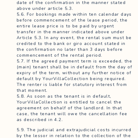
date of the confirmation in the manner stated
above under article 5.3.
5.6. For bookings made within ten calendar days
before commencement of the lease period, the
entire lease price is to be paid by urgent
transfer in the manner indicated above under
Article 5.3. In any event, the rental sum must be
credited to the bank or giro account stated in
the confirmation no later than 3 days before
commencement of the rental period.
5.7. If the agreed payment term is exceeded, the
(main) tenant shall be in default from the day of
expiry of the term, without any further notice of
default by YourVillaCollection being required.
The renter is liable for statutory interest from
that moment.
5.8. As soon as the tenant is in default,
YourVillaCollection is entitled to cancel the
agreement on behalf of the landlord. In that
case, the tenant will owe the cancellation fee
as described in 4.2.
5.9. The judicial and extrajudicial costs incurred
by the lessor in relation to the collection of the