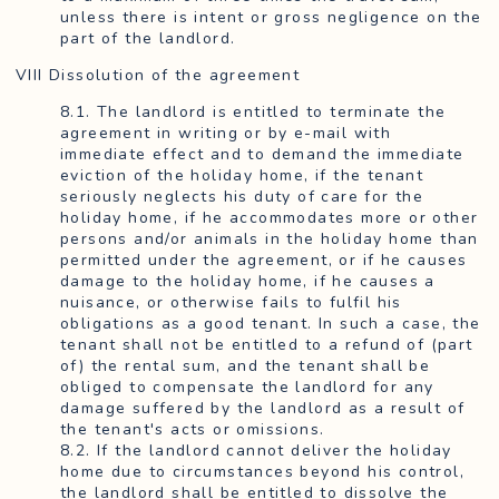
unless there is intent or gross negligence on the
part of the landlord.
VIII Dissolution of the agreement
8.1. The landlord is entitled to terminate the
agreement in writing or by e-mail with
immediate effect and to demand the immediate
eviction of the holiday home, if the tenant
seriously neglects his duty of care for the
holiday home, if he accommodates more or other
persons and/or animals in the holiday home than
permitted under the agreement, or if he causes
damage to the holiday home, if he causes a
nuisance, or otherwise fails to fulfil his
obligations as a good tenant. In such a case, the
tenant shall not be entitled to a refund of (part
of) the rental sum, and the tenant shall be
obliged to compensate the landlord for any
damage suffered by the landlord as a result of
the tenant's acts or omissions.
8.2. If the landlord cannot deliver the holiday
home due to circumstances beyond his control,
the landlord shall be entitled to dissolve the