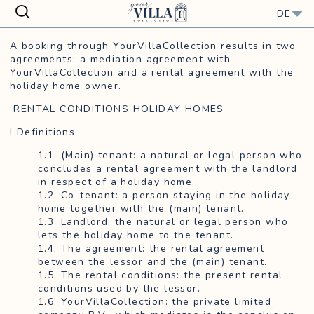
Close
DE
A booking through YourVillaCollection results in two
agreements: a mediation agreement with
YourVillaCollection and a rental agreement with the
holiday home owner.
RENTAL CONDITIONS HOLIDAY HOMES
I Definitions
1.1. (Main) tenant: a natural or legal person who
concludes a rental agreement with the landlord
in respect of a holiday home.
1.2. Co-tenant: a person staying in the holiday
home together with the (main) tenant.
1.3. Landlord: the natural or legal person who
lets the holiday home to the tenant.
1.4. The agreement: the rental agreement
between the lessor and the (main) tenant.
1.5. The rental conditions: the present rental
conditions used by the lessor.
1.6. YourVillaCollection: the private limited