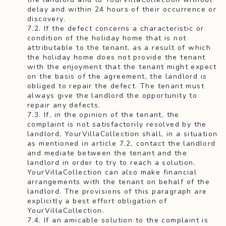
delay and within 24 hours of their occurrence or
discovery.
7.2. If the defect concerns a characteristic or
condition of the holiday home that is not
attributable to the tenant, as a result of which
the holiday home does not provide the tenant
with the enjoyment that the tenant might expect
on the basis of the agreement, the landlord is
obliged to repair the defect. The tenant must
always give the landlord the opportunity to
repair any defects.
7.3. If, in the opinion of the tenant, the
complaint is not satisfactorily resolved by the
landlord, YourVillaCollection shall, in a situation
as mentioned in article 7.2, contact the landlord
and mediate between the tenant and the
landlord in order to try to reach a solution.
YourVillaCollection can also make financial
arrangements with the tenant on behalf of the
landlord. The provisions of this paragraph are
explicitly a best effort obligation of
YourVillaCollection.
7.4. If an amicable solution to the complaint is