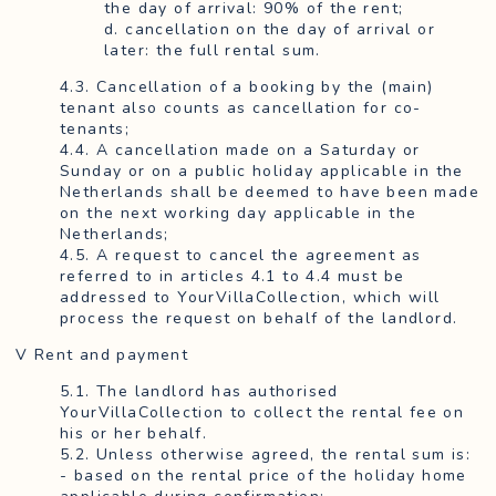
the day of arrival: 90% of the rent;
d. cancellation on the day of arrival or
later: the full rental sum.
4.3. Cancellation of a booking by the (main)
tenant also counts as cancellation for co-
tenants;
4.4. A cancellation made on a Saturday or
Sunday or on a public holiday applicable in the
Netherlands shall be deemed to have been made
on the next working day applicable in the
Netherlands;
4.5. A request to cancel the agreement as
referred to in articles 4.1 to 4.4 must be
addressed to YourVillaCollection, which will
process the request on behalf of the landlord.
V Rent and payment
5.1. The landlord has authorised
YourVillaCollection to collect the rental fee on
his or her behalf.
5.2. Unless otherwise agreed, the rental sum is:
- based on the rental price of the holiday home