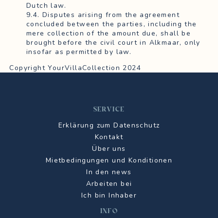
Dutch law.
9.4. Disputes arising from the agreement
concluded between the parties, including the
mere collection of the amount due, shall be
brought before the civil court in Alkmaar, only
insofar as permitted by law.
Copyright YourVillaCollection 2024
SERVICE
Erklärung zum Datenschutz
Kontakt
Über uns
Mietbedingungen und Konditionen
In den news
Arbeiten bei
Ich bin Inhaber
INFO