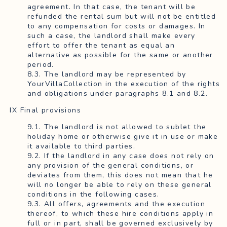
agreement. In that case, the tenant will be
refunded the rental sum but will not be entitled
to any compensation for costs or damages. In
such a case, the landlord shall make every
effort to offer the tenant as equal an
alternative as possible for the same or another
period.
8.3. The landlord may be represented by
YourVillaCollection in the execution of the rights
and obligations under paragraphs 8.1 and 8.2.
IX Final provisions
9.1. The landlord is not allowed to sublet the
holiday home or otherwise give it in use or make
it available to third parties.
9.2. If the landlord in any case does not rely on
any provision of the general conditions, or
deviates from them, this does not mean that he
will no longer be able to rely on these general
conditions in the following cases.
9.3. All offers, agreements and the execution
thereof, to which these hire conditions apply in
full or in part, shall be governed exclusively by