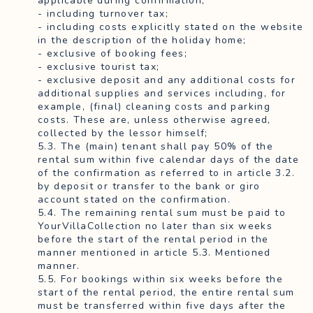
applicable during confirmation;
- including turnover tax;
- including costs explicitly stated on the website
in the description of the holiday home;
- exclusive of booking fees;
- exclusive tourist tax;
- exclusive deposit and any additional costs for
additional supplies and services including, for
example, (final) cleaning costs and parking
costs. These are, unless otherwise agreed,
collected by the lessor himself;
5.3. The (main) tenant shall pay 50% of the
rental sum within five calendar days of the date
of the confirmation as referred to in article 3.2.
by deposit or transfer to the bank or giro
account stated on the confirmation.
5.4. The remaining rental sum must be paid to
YourVillaCollection no later than six weeks
before the start of the rental period in the
manner mentioned in article 5.3. Mentioned
manner.
5.5. For bookings within six weeks before the
start of the rental period, the entire rental sum
must be transferred within five days after the