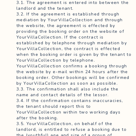
3.1. The agreement is entered into between the
landlord and the tenant.
3.2. If the agreement is established through
mediation by YourVillaCollection and through
the website, the agreement is effected by
providing the booking order on the website of
YourVillaCollection. If the contract is
established by telephone through mediation by
YourVillaCollection, the contract is effected
when the booking order is given by the tenant to
YourVillaCollection by telephone.
YourVillaCollection confirms a booking through
the website by e-mail within 24 hours after the
booking order. Other bookings will be confirmed
by YourVillaCollection as soon as possible.
3.3. The confirmation shall also include the
name and contact details of the lessor.
3.4. If the confirmation contains inaccuracies,
the tenant should report this to
YourVillaCollection within two working days
after the booking.
3.5. YourVillaCollection, on behalf of the
landlord, is entitled to refuse a booking due to
the (youthful) age and size of a group of