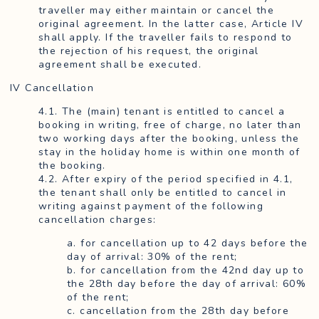
traveller may either maintain or cancel the
original agreement. In the latter case, Article IV
shall apply. If the traveller fails to respond to
the rejection of his request, the original
agreement shall be executed.
IV Cancellation
4.1. The (main) tenant is entitled to cancel a
booking in writing, free of charge, no later than
two working days after the booking, unless the
stay in the holiday home is within one month of
the booking.
4.2. After expiry of the period specified in 4.1,
the tenant shall only be entitled to cancel in
writing against payment of the following
cancellation charges:
a. for cancellation up to 42 days before the
day of arrival: 30% of the rent;
b. for cancellation from the 42nd day up to
the 28th day before the day of arrival: 60%
of the rent;
c. cancellation from the 28th day before