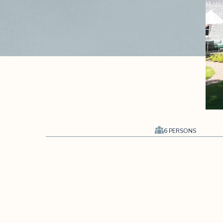
6 PERSONS