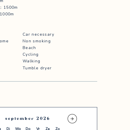
0m
t: 1500m
: 1000m
Car necessary
home
Non smoking
Beach
Cycling
Walking
Tumble dryer
september
2026
oktober
2026
a
Di
Wo
Do
Vr
Za
Zo
Ma
Di
Wo
Do
Vr
Za