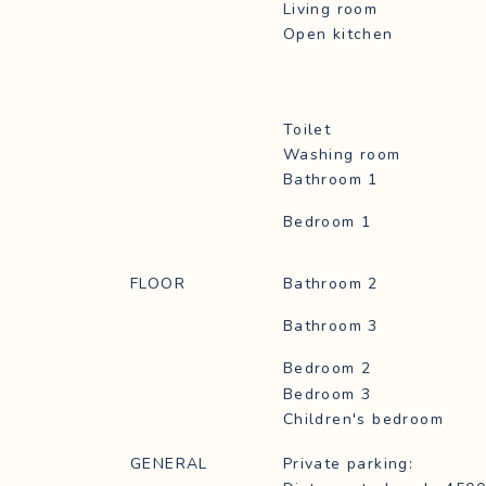
Living room
Open kitchen
Toilet
Washing room
Bathroom 1
Bedroom 1
FLOOR
Bathroom 2
Bathroom 3
Bedroom 2
Bedroom 3
Children's bedroom
GENERAL
Private parking: