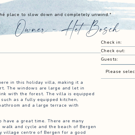
 thé place to slow down and completely unwind."
Owner - Het Bosch
Check in
:
Check out
:
Guests
:
Please selec
re in this holiday villa, making it a
rt. The windows are large and let in
link with the forest. The villa is equipped
such as a fully equipped kitchen,
bathroom and a large terrace with
lso have a great time. There are many
n walk and cycle and the beach of Bergen
y village centre of Bergen for a good