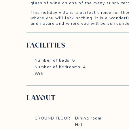
glass of wine on one of the many sunny ter
This holiday villa is a perfect choice for th
where you will lack nothing. It is a wonderf
and nature and where you will be surrounde
FACILITIES
Number of beds: 6
Number of bedrooms: 4
Wifi
LAYOUT
GROUND FLOOR
Dining room
Hall