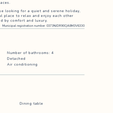
races.
ose looking for a quiet and serene holiday,
ul place to relax and enjoy each other
d by comfort and luxury.
Municipal registration number
:
0373NJDR90QA8M3V6330
Number of bathrooms: 4
Detached
Air conditioning
Dining table