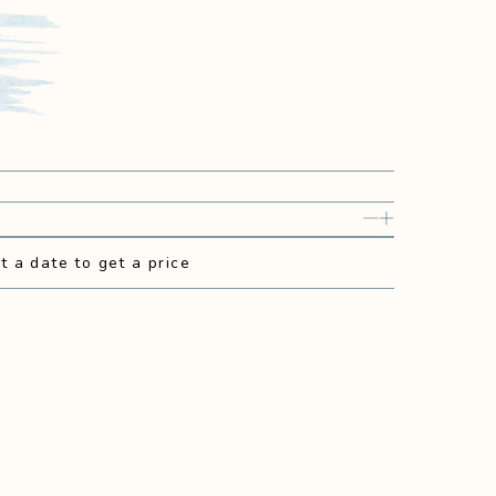
t a date to get a price