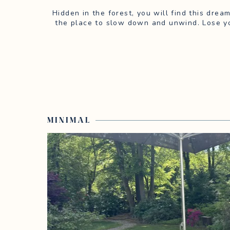
Hidden in the forest, you will find this drea
the place to slow down and unwind. Lose yo
MINIMAL