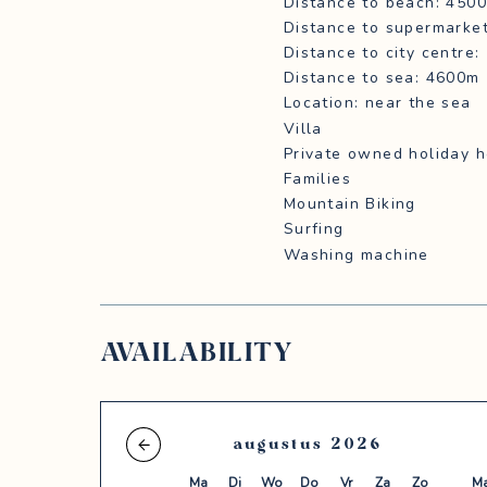
Distance to beach: 450
Distance to supermarke
Distance to city centre
Distance to sea: 4600m
Location: near the sea
Villa
Private owned holiday 
Families
Mountain Biking
Surfing
Washing machine
AVAILABILITY
augustus
2026
Ma
Di
Wo
Do
Vr
Za
Zo
M