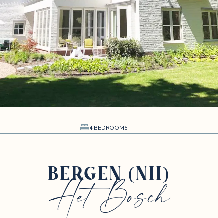
4 BEDROOMS
BERGEN (NH)
Het Bosch