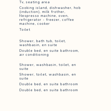
Tv, seating area
Cooking island, dishwasher, hob
(induction), milk frother,
Nespresso machine, oven,
refrigerator - freezer, coffee
machine, cooker
Toilet
Shower, bath tub, toilet,
washbasin, en suite
Double bed, en suite bathroom,
air conditioning
Shower, washbasin, toilet, en
suite
Shower, toilet, washbasin, en
suite
Double bed, en suite bathroom
Double bed, en suite bathroom