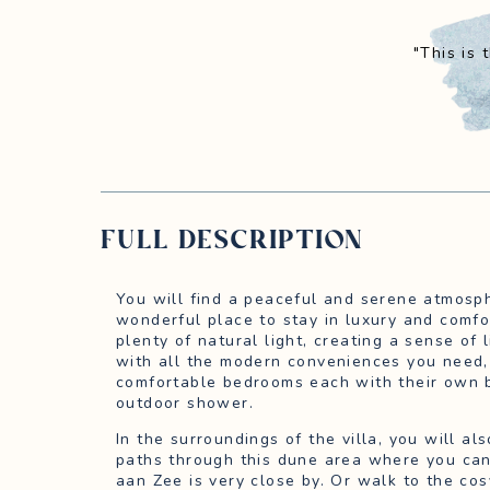
"This is
FULL DESCRIPTION
You will find a peaceful and serene atmosphe
wonderful place to stay in luxury and comfo
plenty of natural light, creating a sense of 
with all the modern conveniences you need, 
comfortable bedrooms each with their own 
outdoor shower.
In the surroundings of the villa, you will a
paths through this dune area where you ca
aan Zee is very close by. Or walk to the cos