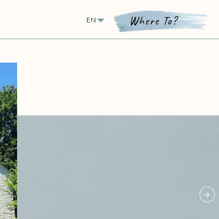
Where To?
EN