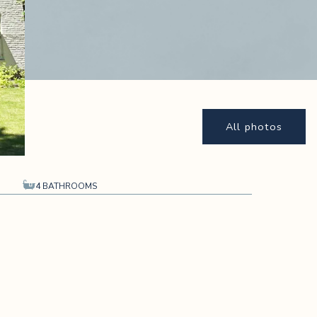
All photos
4 BATHROOMS