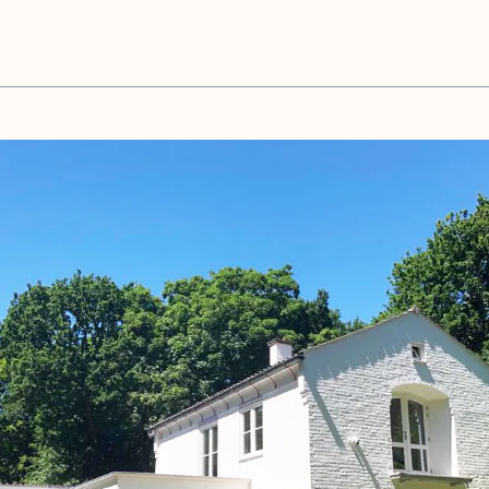
Close
showFullScreen &&