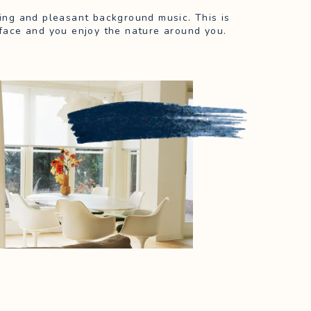
rping and pleasant background music. This is
face and you enjoy the nature around you.