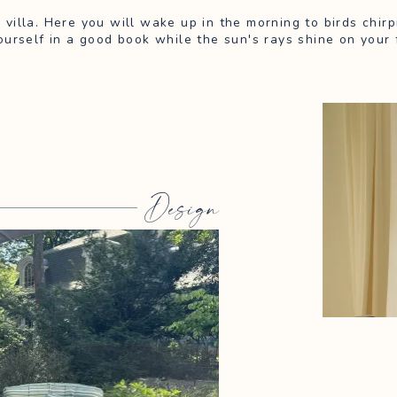
m villa. Here you will wake up in the morning to birds chi
urself in a good book while the sun's rays shine on your 
Design